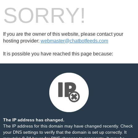
SORRY!
If you are the owner of this website, please contact your
hosting provider:
webmaster@chatbotfeeds.com
It is possible you have reached this page because:
The IP address has changed.
The IP address for this domain may have changed recently. Check
your DNS settings to verify that the domain is set up correctly. It