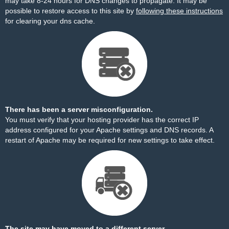
may take 8-24 hours for DNS changes to propagate. It may be
possible to restore access to this site by
following these instructions
for clearing your dns cache.
There has been a server misconfiguration.
You must verify that your hosting provider has the correct IP
address configured for your Apache settings and DNS records. A
restart of Apache may be required for new settings to take effect.
The site may have moved to a different server.